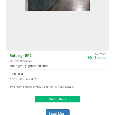
MONTHLY
Building - BR2
RS. 15,000
KIRTIPUR NAYABAZAR
Managed By:
gharbheti.com
1st Floor
2 APPLIED
|
676 VIEWS
Two room shutter empty. Location: Kirtipur Nayab....
View Details
Load More