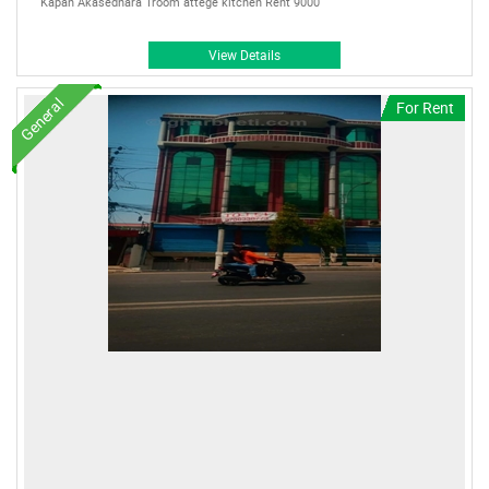
Kapan Akasedhara 1room attege kitchen Rent 9000
View Details
General
For Rent