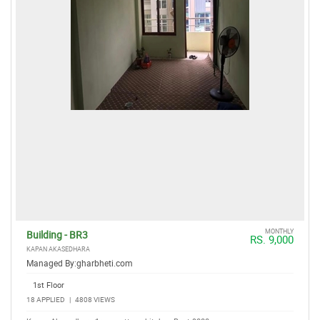
MONTHLY
Building - BR3
RS. 9,000
KAPAN AKASEDHARA
Managed By:
gharbheti.com
1st Floor
18 APPLIED
|
4808 VIEWS