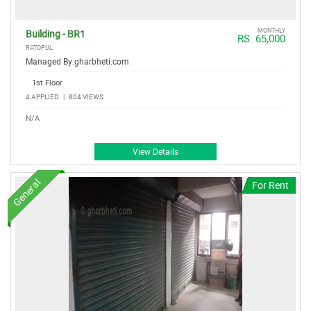
MONTHLY
Building - BR1
RS. 65,000
RATOPUL
Managed By:
gharbheti.com
1st Floor
4 APPLIED
|
804 VIEWS
N/A
View Details
General
For Rent