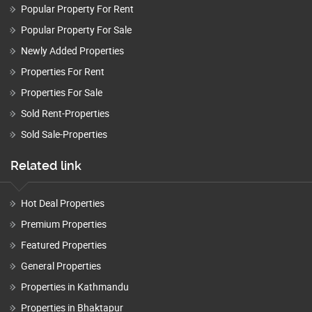
Popular Property For Rent
Popular Property For Sale
Newly Added Properties
Properties For Rent
Properties For Sale
Sold Rent-Properties
Sold Sale-Properties
Related link
Hot Deal Properties
Premium Properties
Featured Properties
General Properties
Properties in Kathmandu
Properties in Bhaktapur