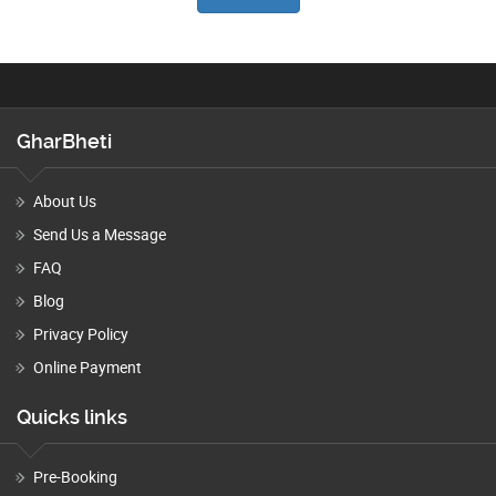
GharBheti
About Us
Send Us a Message
FAQ
Blog
Privacy Policy
Online Payment
Quicks links
Pre-Booking