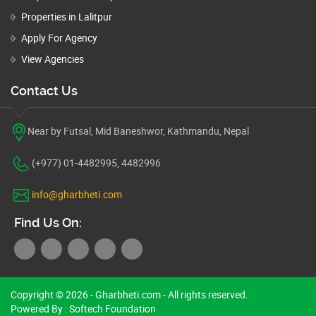
Properties in Lalitpur
Apply For Agency
View Agencies
Contact Us
Near by Futsal, Mid Baneshwor, Kathmandu, Nepal
(+977) 01-4482995, 4482996
info@gharbheti.com
Find Us On:
Copyright © 2026 - Gharbheti.com - All rights reserved.
Powered By :
Softech Foundation