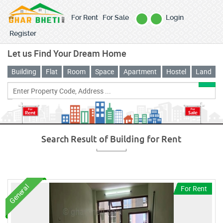
For Rent
For Sale
Login
Register
Let us Find Your Dream Home
Building
Flat
Room
Space
Apartment
Hostel
Land
Search Result of
Building
for
Rent
General
For Rent