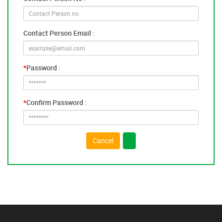
Contact Person Email :
*
Password :
*
Confirm Password :
Cancel