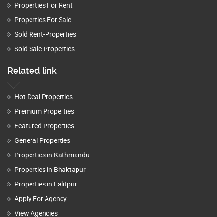
Properties For Rent
Properties For Sale
Sold Rent-Properties
Sold Sale-Properties
Related link
Hot Deal Properties
Premium Properties
Featured Properties
General Properties
Properties in Kathmandu
Properties in Bhaktapur
Properties in Lalitpur
Apply For Agency
View Agencies