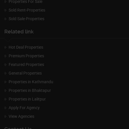
Properties For Sale
Sold Rent-Properties
Sold Sale-Properties
Related link
Hot Deal Properties
Premium Properties
Featured Properties
General Properties
Properties in Kathmandu
Properties in Bhaktapur
Properties in Lalitpur
Apply For Agency
View Agencies