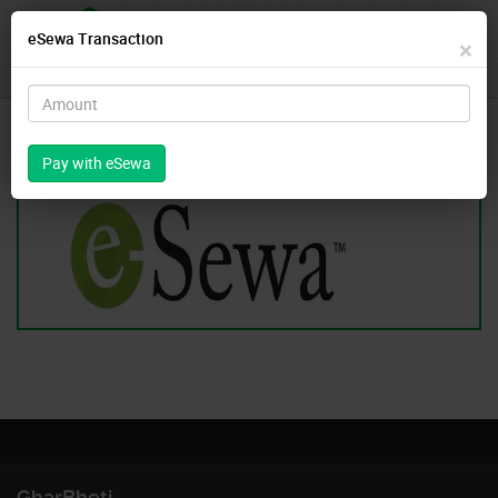
eSewa Transaction
For Rent
For Sale
Login
×
Register
Pay With eSewa
GharBheti