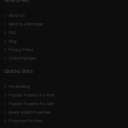
About Us
Send Us a Message
FAQ
Blog
Privacy Policy
Online Payment
Quicks links
Pre-Booking
Popular Property For Rent
Popular Property For Sale
Newly Added Properties
Properties For Rent