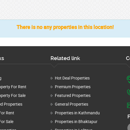
There is no any properties in this location!
ks
Related link
C
g
Hot Deal Properties
operty For Rent
Premium Properties
perty For Sale
Featured Properties
d Properties
General Properties
For Rent
Properties in Kathmandu
F
For Sale
Properties in Bhaktapur