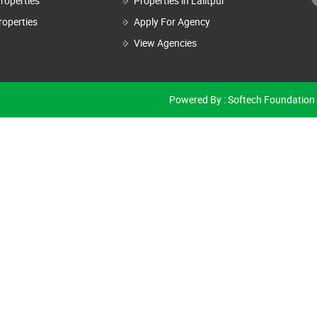
roperties
Properties in Lalitpur
roperties
Apply For Agency
View Agencies
Powered By :
Softech Foundation