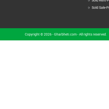
Sold Rent-P
Sold Sale-P
Copyright © 2026 - Gharbheti.com - All rights reserved.