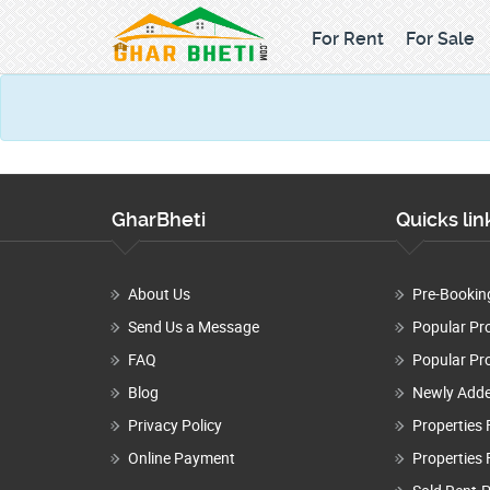
For Rent
For Sale
GharBheti
Quicks lin
About Us
Pre-Bookin
Send Us a Message
Popular Pr
FAQ
Popular Pro
Blog
Newly Adde
Privacy Policy
Properties 
Online Payment
Properties 