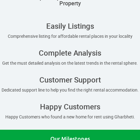
Property
Easily Listings
Comprehensive listing for affordable rental places in your locality
Complete Analysis
Get the must detailed analysis on the latest trends in the rental sphere.
Customer Support
Dedicated support line to help you find the right rental accommodation.
Happy Customers
Happy Customers who found a new home for rent using Gharbheti.
Our Milestones