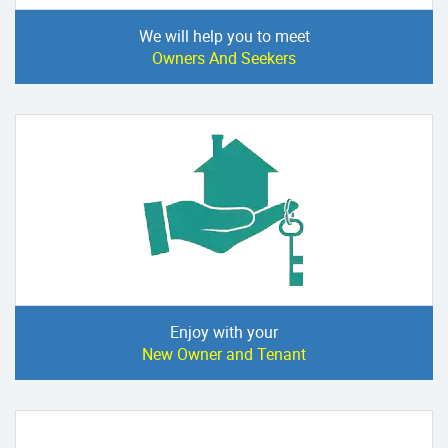
We will help you to meet
Owners And Seekers
Enjoy with your
New Owner and Tenant