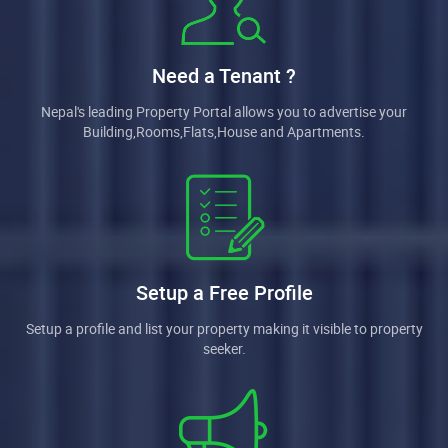
Need a Tenant ?
Nepal's leading Property Portal allows you to advertise your
Building,Rooms,Flats,House and Apartments.
Setup a Free Profile
Setup a profile and list your property making it visible to property
seeker.