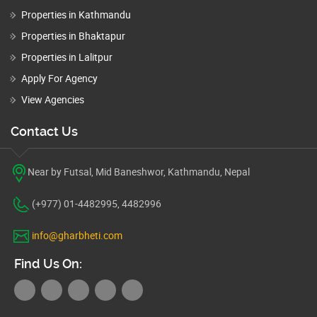
Properties in Kathmandu
Properties in Bhaktapur
Properties in Lalitpur
Apply For Agency
View Agencies
Contact Us
Near by Futsal, Mid Baneshwor, Kathmandu, Nepal
(+977) 01-4482995, 4482996
info@gharbheti.com
Find Us On: