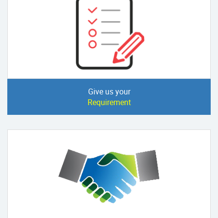
Give us your
Requirement