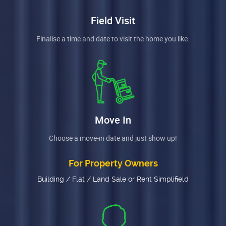
Field Visit
Finalise a time and date to visit the home you like.
Move In
Choose a move-in date and just show up!
For Property Owners
Building / Flat / Land Sale or Rent Simplifield