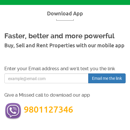
Download App
Faster, better and more powerful
Buy, Sell and Rent Properties with our mobile app
Enter your Email address and we'll text you the link
Email me the link
Give a Missed call to download our app
9801127346