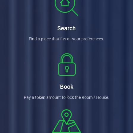
Search
Find a place that fits all your preferences.
Book
Pay a token amount to lock the Room / House.