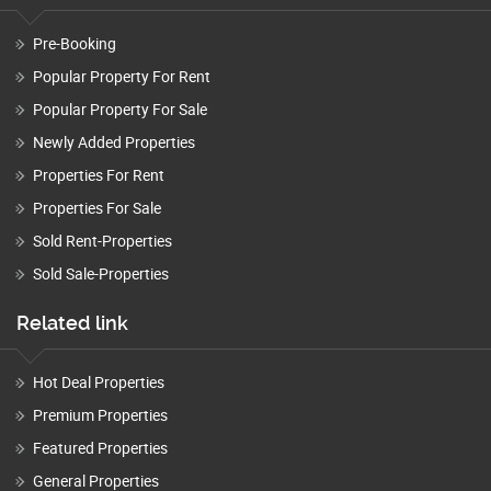
Pre-Booking
Popular Property For Rent
Popular Property For Sale
Newly Added Properties
Properties For Rent
Properties For Sale
Sold Rent-Properties
Sold Sale-Properties
Related link
Hot Deal Properties
Premium Properties
Featured Properties
General Properties