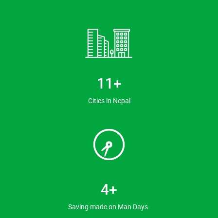
13
+
Cities in Nepal
5
+
Saving made on Man Days.