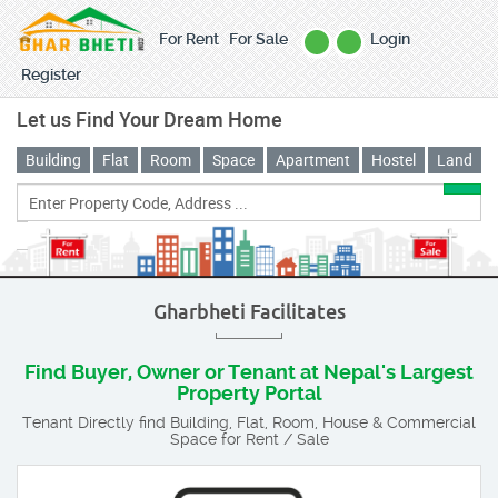
For Rent
For Sale
Login
Register
Let us Find Your Dream Home
Building
Flat
Room
Space
Apartment
Hostel
Land
Gharbheti Facilitates
Find Buyer, Owner or Tenant at Nepal's Largest
Property Portal
Tenant Directly find Building, Flat, Room, House & Commercial
Space for Rent / Sale