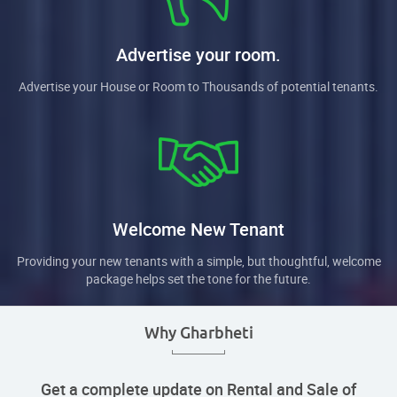
Advertise your room.
Advertise your House or Room to Thousands of potential tenants.
Welcome New Tenant
Providing your new tenants with a simple, but thoughtful, welcome
package helps set the tone for the future.
Why Gharbheti
Get a complete update on Rental and Sale of