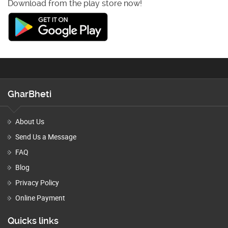
Download from the play store now!
GharBheti
About Us
Send Us a Message
FAQ
Blog
Privacy Policy
Online Payment
Quicks links