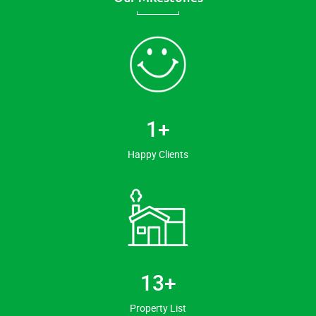
1
+
Happy Clients
14
+
Property List