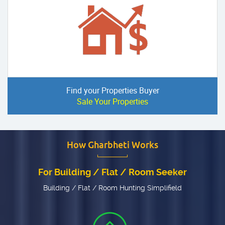
Find your Properties Buyer
Sale Your Properties
How Gharbheti Works
For Building / Flat / Room Seeker
Building / Flat / Room Hunting Simplifield