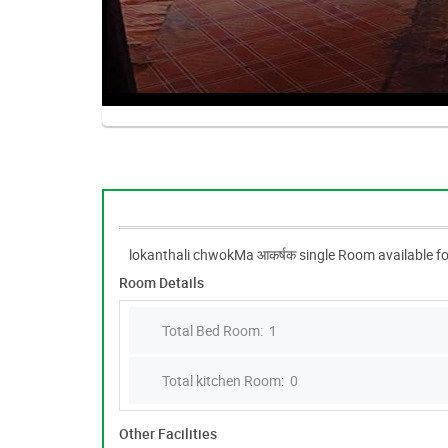
lokanthali chwokMa आकर्षक single Room available fo
Room Details
Total Bed Room: 1
Total kitchen Room: 0
Other Facilities