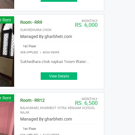
r Rent
MONTHLY
Room - RR9
RS. 6,000
SUKHEDHARA CHOK
Managed By:
gharbheti.com
1st Floor
308 APPLIED
|
4034 VIEWS
Sukhedhara chok najikaii 1room Water....
View Details
r Rent
MONTHLY
Room - RR12
RS. 6,500
BALKUMARI, KHARIBOT VITRA XENUAM SCHOOL
NAJIK
Managed By:
gharbheti.com
1st Floor
636 APPLIED
|
4147 VIEWS