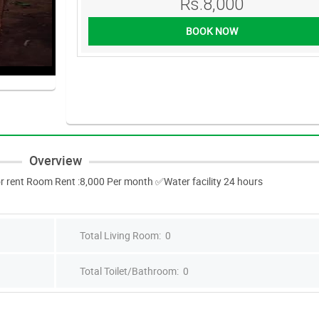
Rs.8,000
BOOK NOW
Overview
r rent Room Rent :8,000 Per month ✅Water facility 24 hours
Total Living Room: 0
Total Toilet/Bathroom: 0