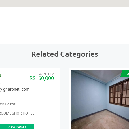
Related Categories
Fo
MONTHLY
3
RS. 60,000
R
y:
gharbheti.com
9261 VIEWS
OOM , SHOP, HOTEL
View Details