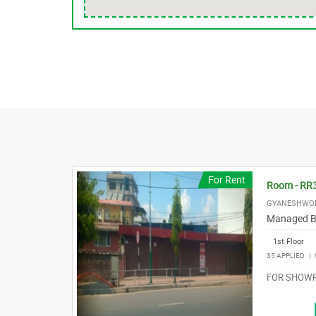
For Rent
Room - RR
GYANESHWO
Managed B
1st Floor
35 APPLIED
|
FOR SHOWR