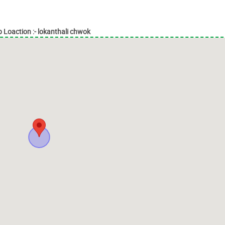
 Loaction :- lokanthali chwok