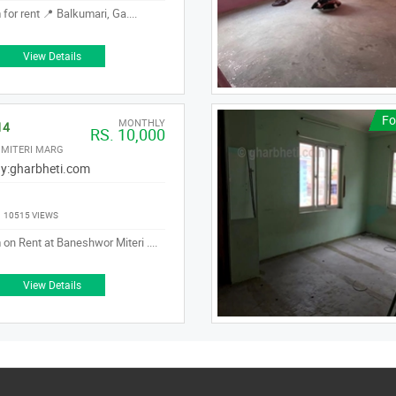
for rent 📍 Balkumari, Ga....
View Details
Fo
MONTHLY
14
RS. 10,000
MITERI MARG
y:
gharbheti.com
|
10515 VIEWS
on Rent at Baneshwor Miteri ....
View Details