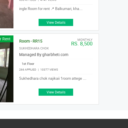
ingle Room for rent 📍 Balkumari, kha....
View Details
r Rent
MONTHLY
Room - RR15
RS. 8,500
SUKHEDHARA CHOK
Managed By:
gharbheti.com
1st Floor
266 APPLIED
|
10377 VIEWS
Sukhedhara chok najikaii 1room attege ....
View Details