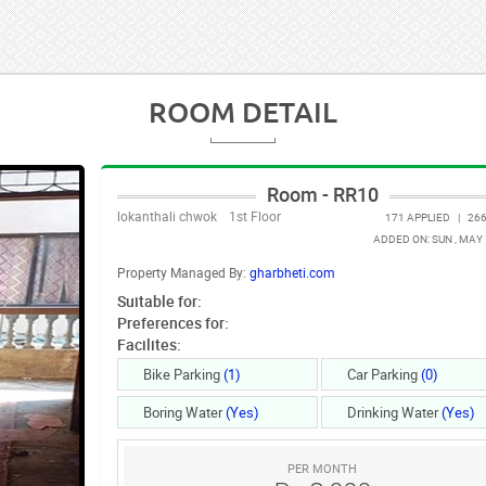
ROOM DETAIL
Room - RR10
lokanthali chwok
1st Floor
171 APPLIED
|
266
ADDED ON: SUN , MAY 
Property Managed By:
gharbheti.com
Suitable for:
Preferences for:
Facilites:
Bike Parking
(1)
Car Parking
(0)
Boring Water
(Yes)
Drinking Water
(Yes)
PER MONTH