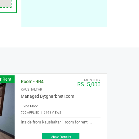
r Rent
MONTHLY
Room - RR4
RS. 5,000
KAUSHALTAR
Managed By:
gharbheti.com
2nd Floor
766 APPLIED
|
6193 VIEWS
Inside from Kaushaltar 1 room for rent ....
View Details