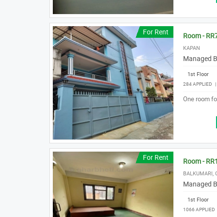
For Rent
Room - RR
KAPAN
Managed B
1st Floor
284 APPLIED
One room for
For Rent
Room - RR
BALKUMARI,
Managed B
1st Floor
1066 APPLIED