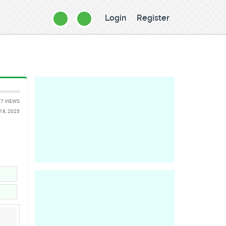
Login
Register
7 VIEWS
18, 2025