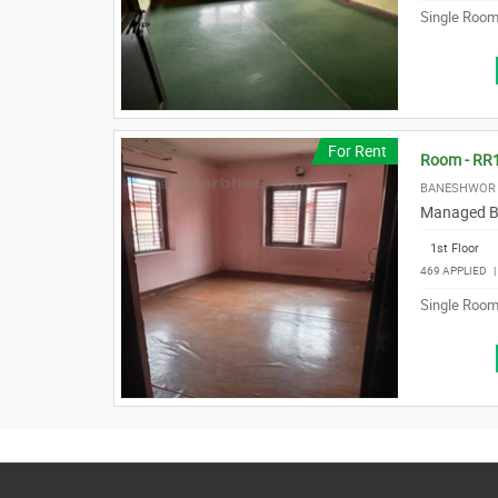
Single Room 
For Rent
Room - RR
BANESHWOR 
Managed B
1st Floor
469 APPLIED
Single Room 