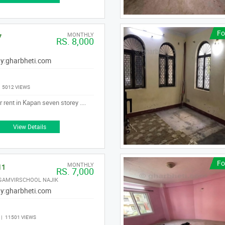
Fo
MONTHLY
7
RS. 8,000
y:
gharbheti.com
|
5012 VIEWS
 rent in Kapan seven storey ....
View Details
Fo
MONTHLY
11
RS. 7,000
 GAMVIRSCHOOL NAJIK
y:
gharbheti.com
|
11501 VIEWS