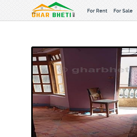
For Rent
For Sale