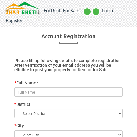
For Rent
For Sale
Login
Register
Account Registration
Please fill up following details to complete registration.
After verification of your email address you will be
eligible to post your property for Rent or for Sale.
*
Full Name :
*
District :
*
City :