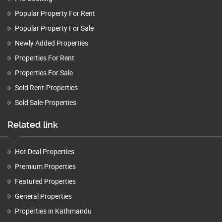
Popular Property For Rent
Popular Property For Sale
Newly Added Properties
Properties For Rent
Properties For Sale
Sold Rent-Properties
Sold Sale-Properties
Related link
Hot Deal Properties
Premium Properties
Featured Properties
General Properties
Properties in Kathmandu