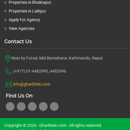
Properties in Bhaktapur
Properties in Lalitpur
Apply For Agency
View Agencies
Contact Us
Near by Futsal, Mid Baneshwor, Kathmandu, Nepal
(+977) 01-4482995, 4482996
info@gharbheti.com
Find Us On:
Copyright © 2026 - Gharbheti.com - All rights reserved.