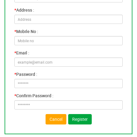
*
Address :
*
Mobile No :
*
Email :
*
Password :
*
Confirm Password :
Cancel