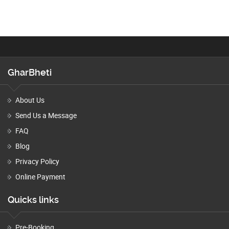
GharBheti
About Us
Send Us a Message
FAQ
Blog
Privacy Policy
Online Payment
Quicks links
Pre-Booking